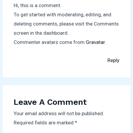
Hi, this is a comment.
To get started with moderating, editing, and
deleting comments, please visit the Comments
screen in the dashboard.
Commenter avatars come from
Gravatar
.
Reply
Leave A Comment
Your email address will not be published.
Required fields are marked
*