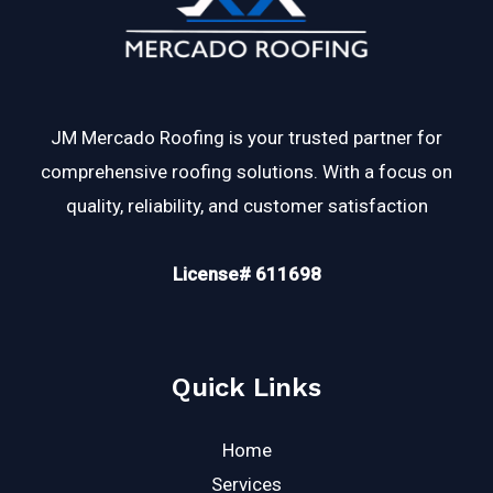
JM Mercado Roofing is your trusted partner for
comprehensive roofing solutions. With a focus on
quality, reliability, and customer satisfaction
License# 611698
Quick Links
Home
Services