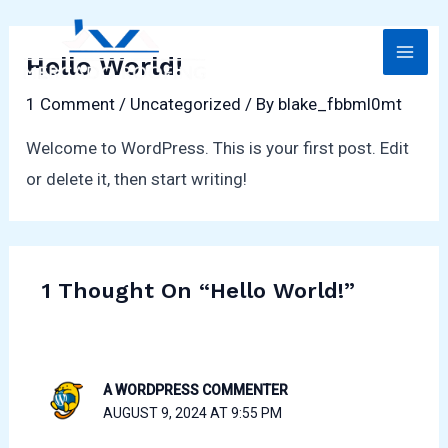
Skip
MAI
to
Hello World!
ME
content
1 Comment
/
Uncategorized
/ By
blake_fbbml0mt
Welcome to WordPress. This is your first post. Edit
or delete it, then start writing!
LE
1 Thought On “Hello World!”
A WORDPRESS COMMENTER
AUGUST 9, 2024 AT 9:55 PM