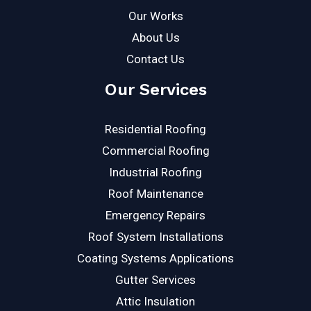
Our Works
About Us
Contact Us
Our Services
Residential Roofing
Commercial Roofing
Industrial Roofing
Roof Maintenance
Emergency Repairs
Roof System Installations
Coating Systems Applications
Gutter Services
Attic Insulation