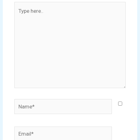
Type
here..
Name*
Email*