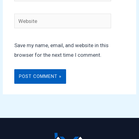
Website
Save my name, email, and website in this
browser for the next time I comment.